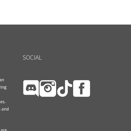
SOCIAL
ian
ying
es.
s and
 are