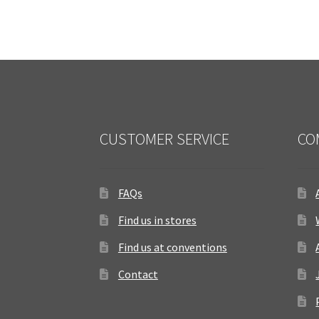
CUSTOMER SERVICE
CO
FAQs
Find us in stores
Find us at conventions
Contact