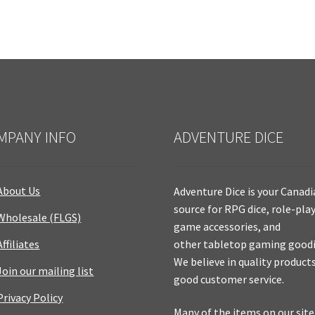
MPANY INFO
ADVENTURE DICE
About Us
Adventure Dice is your Canad
source for RPG dice, role-pla
Wholesale (FLGS)
game accessories, and
Affiliates
other tabletop gaming goodi
We believe in quality product
Join our mailing list
good customer service.
Privacy Policy
Many of the items on our site