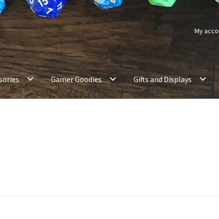
My acco
sories
Gamer Goodies
Gifts and Displays