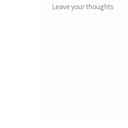
Leave your thoughts