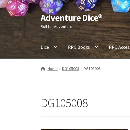
Adventure Dice®
Skip
Skip
to
to
Roll for Adventure
navigation
content
Dice
RPG Books
RPG Acces
Home
DG105008
DG105008
DG105008