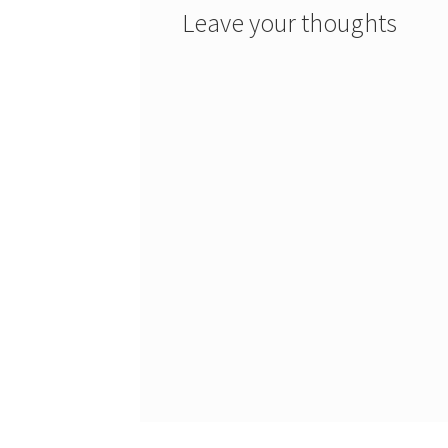
Leave your thoughts