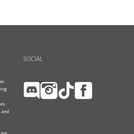
SOCIAL
ian
ying
es.
s and
 are