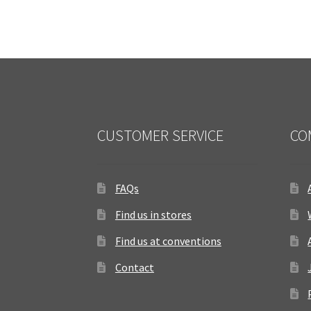
CUSTOMER SERVICE
CO
FAQs
Find us in stores
Find us at conventions
Contact