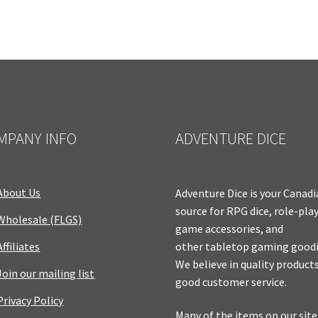
MPANY INFO
ADVENTURE DICE
About Us
Adventure Dice is your Canad
source for RPG dice, role-pla
Wholesale (FLGS)
game accessories, and
Affiliates
other tabletop gaming goodi
We believe in quality product
Join our mailing list
good customer service.
Privacy Policy
Many of the items on our site