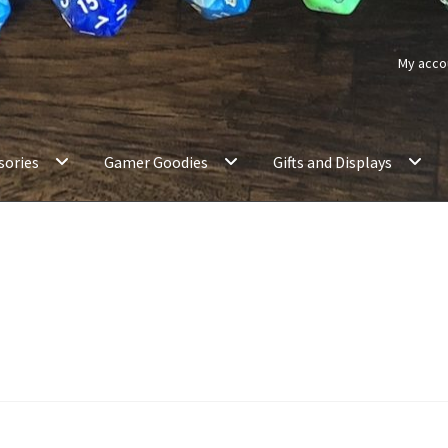
My acco
sories
Gamer Goodies
Gifts and Displays