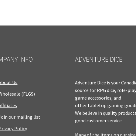
MPANY INFO
ADVENTURE DICE
About Us
Adventure Dice is your Canad
source for RPG dice, role-pla
Wholesale (FLGS)
game accessories, and
Affiliates
other tabletop gaming goodi
We believe in quality product
Join our mailing list
good customer service.
Privacy Policy
Many of the items on our site