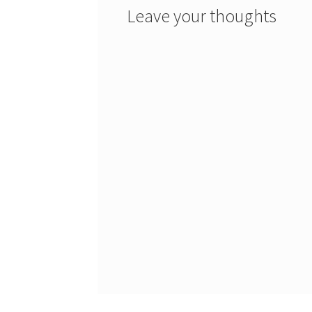
Leave your thoughts