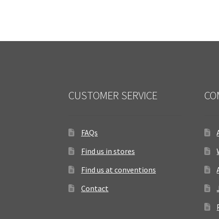
CUSTOMER SERVICE
CO
FAQs
Find us in stores
Find us at conventions
Contact