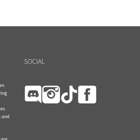
SOCIAL
ian
ying
es.
s and
 are