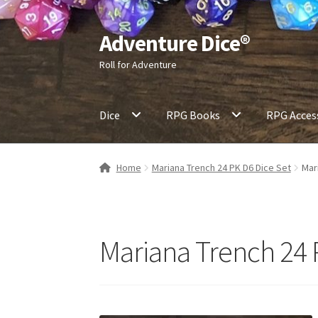
Adventure Dice®
Skip
Skip
to
to
Roll for Adventure
navigation
content
Dice
RPG Books
RPG Acces
Home
Mariana Trench 24 PK D6 Dice Set
Mar
Mariana Trench 24 