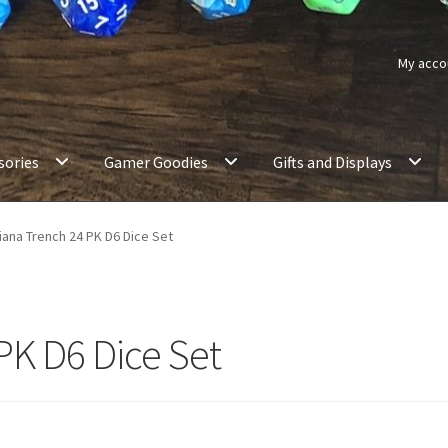
My acco
sories
Gamer Goodies
Gifts and Displays
iana Trench 24 PK D6 Dice Set
PK D6 Dice Set