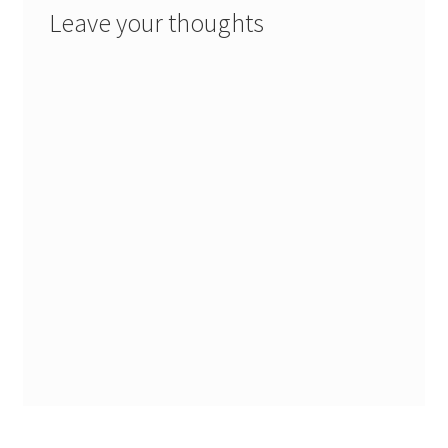
Leave your thoughts