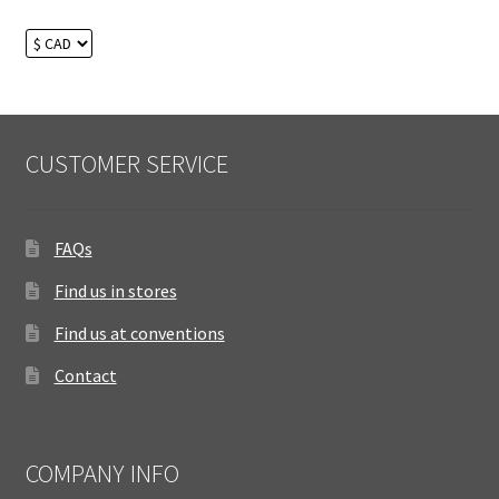
CUSTOMER SERVICE
FAQs
Find us in stores
Find us at conventions
Contact
COMPANY INFO