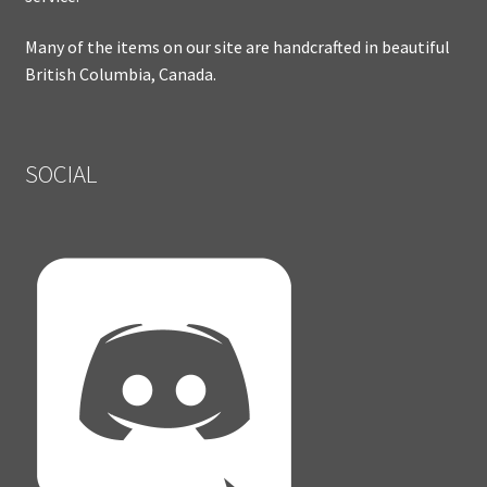
Many of the items on our site are handcrafted in beautiful
British Columbia, Canada.
SOCIAL