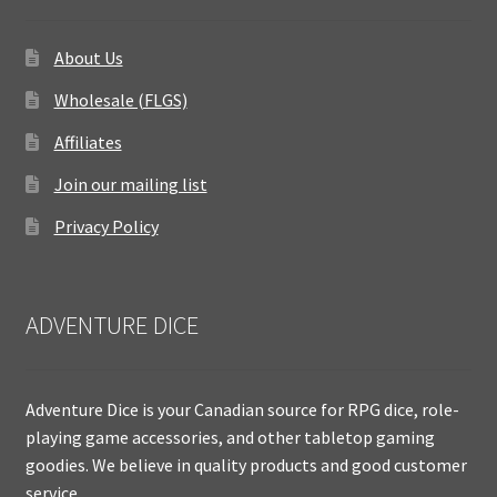
About Us
Wholesale (FLGS)
Affiliates
Join our mailing list
Privacy Policy
ADVENTURE DICE
Adventure Dice is your Canadian source for RPG dice, role-
playing game accessories, and other tabletop gaming
goodies. We believe in quality products and good customer
service.