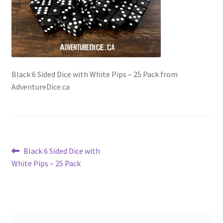
Black 6 Sided Dice with White Pips – 25 Pack from
AdventureDice.ca
Post
Previous
Black 6 Sided Dice with
post:
White Pips – 25 Pack
navigation