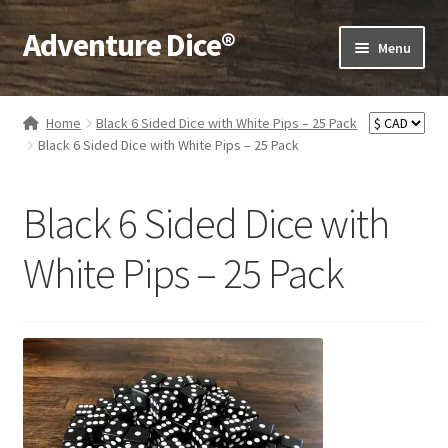
Adventure Dice®
Skip
Skip
Menu
to
to
navigation
content
Expand
Dice
child
Home
Black 6 Sided Dice with White Pips – 25 Pack
menu
Expand
Black 6 Sided Dice with White Pips – 25 Pack
RPG Books
child
menu
Expand
RPG Accessories
Black 6 Sided Dice with
child
menu
Expand
Gamer Goodies
White Pips – 25 Pack
child
menu
Expand
Gifts and Displays
child
menu