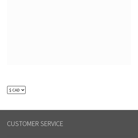
CUSTOMER SERVICE