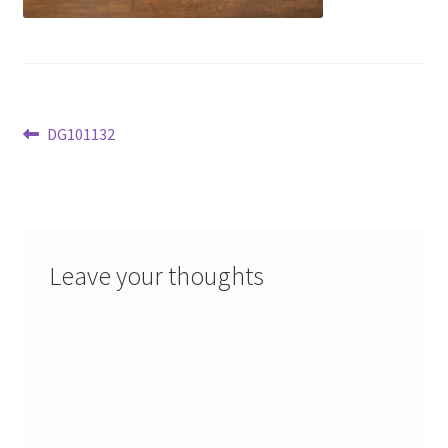
Post
Previous
DG101132
post:
navigation
Leave your thoughts