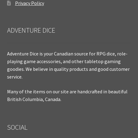
Privacy Policy
ADVENTURE DICE
Adventure Dice is your Canadian source for RPG dice, role-
playing game accessories, and other tabletop gaming
goodies. We believe in quality products and good customer
service.
Many of the items on our site are handcrafted in beautiful
British Columbia, Canada.
SOCIAL