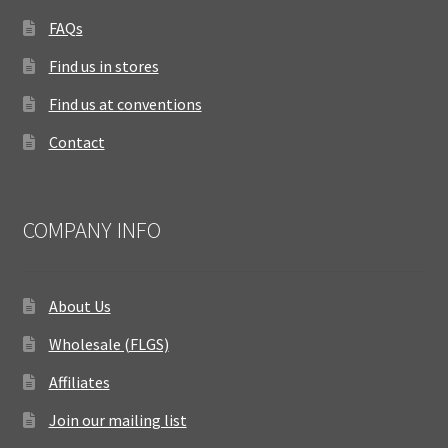
FAQs
Find us in stores
Find us at conventions
Contact
COMPANY INFO
About Us
Wholesale (FLGS)
Affiliates
Join our mailing list