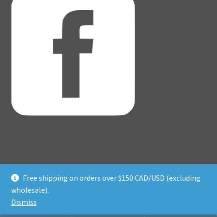
Free shipping on orders over $150 CAD/USD (excluding
© Adventure Dice® 2026
wholesale).
Privacy Policy
Built with WooCommerce
.
Dismiss