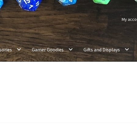
My acco
sories
Gamer Goodies
Gifts and Displays