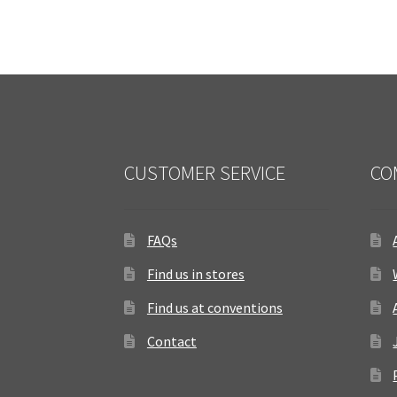
CUSTOMER SERVICE
CO
FAQs
Find us in stores
Find us at conventions
Contact