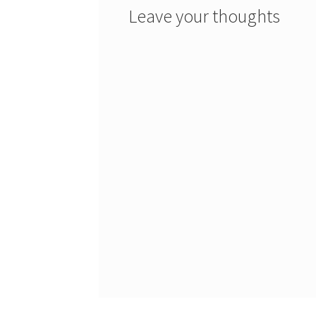
Leave your thoughts