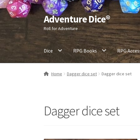
Adventure Dice®
Skip
Skip
to
to
Roll for Adventure
navigation
content
Dice
RPG Books
RPG Acces
Home
Dagger dice set
Dagger dice set
Dagger dice set