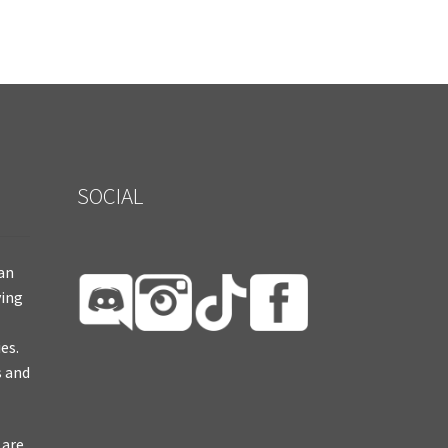
SOCIAL
ian
ying
es.
s and
 are