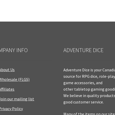
MPANY INFO
ADVENTURE DICE
About Us
Adventure Dice is your Canad
source for RPG dice, role-pla
Wholesale (FLGS)
game accessories, and
Affiliates
other tabletop gaming goodi
We believe in quality product
Join our mailing list
good customer service.
Privacy Policy
Many of the items on our site