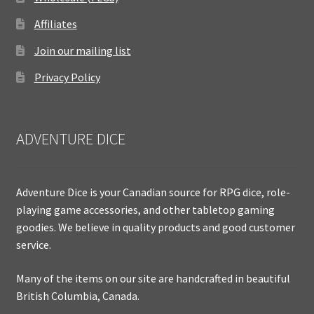
Affiliates
Join our mailing list
Privacy Policy
ADVENTURE DICE
Adventure Dice is your Canadian source for RPG dice, role-
playing game accessories, and other tabletop gaming
goodies. We believe in quality products and good customer
service.
Many of the items on our site are handcrafted in beautiful
British Columbia, Canada.