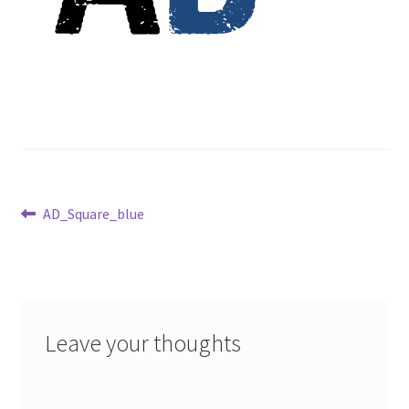
Post
Previous
AD_Square_blue
post:
navigation
Leave your thoughts