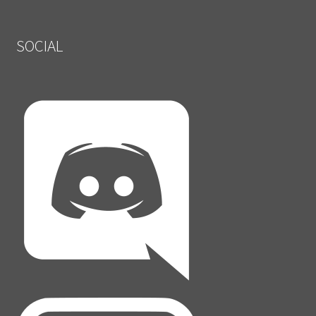
SOCIAL