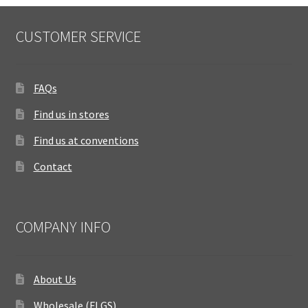
CUSTOMER SERVICE
FAQs
Find us in stores
Find us at conventions
Contact
COMPANY INFO
About Us
Wholesale (FLGS)