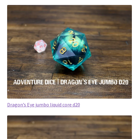
Dragon’s Eye jumbo liquid core d20