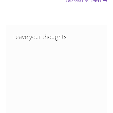
post:
post:
Calendar Pre-Orders
navigation
Leave your thoughts