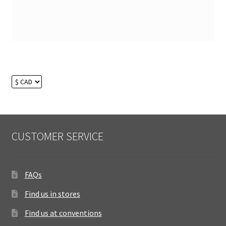
CUSTOMER SERVICE
FAQs
Find us in stores
Find us at conventions