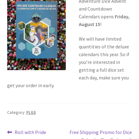
Adventure Dice Advent
and Countdown
Calendars opens
Friday,
August 15
!
We will have limited
quantities of the deluxe
calendars this year. So if
you’re interested in
getting a full dice set
each day, make sure you
get your order in early.
Category:
FLGS
Post
Previous
Next
Roll with Pride
Free Shipping Promo for Dice