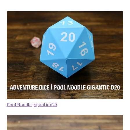
Pool Noodle gigantic d20