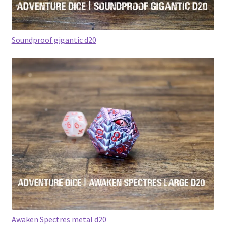
Soundproof gigantic d20
Awaken Spectres metal d20