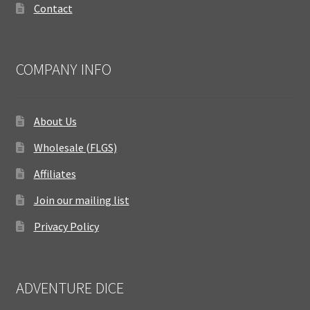
Contact
COMPANY INFO
About Us
Wholesale (FLGS)
Affiliates
Join our mailing list
Privacy Policy
ADVENTURE DICE