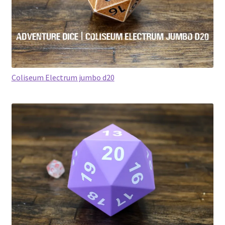
Coliseum Electrum jumbo d20