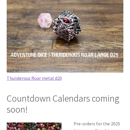
Thunderous Roar metal d20
Countdown Calendars coming
soon!
Pre-orders for the 2025