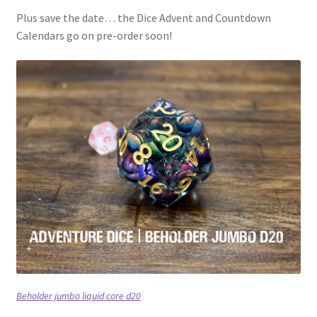
Plus save the date… the Dice Advent and Countdown
Calendars go on pre-order soon!
Beholder jumbo liquid core d20