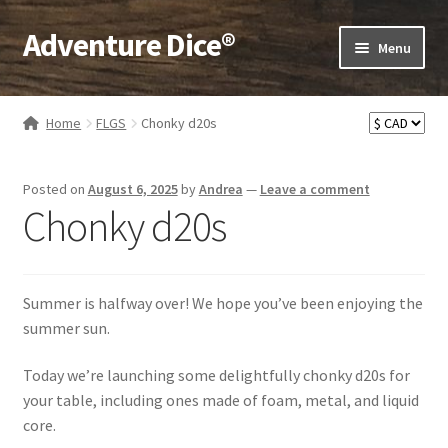
Adventure Dice®
Skip
Skip
Menu
to
to
navigation
content
Expand
Dice
child
Home
FLGS
Chonky d20s
menu
Expand
RPG Books
child
Posted on
August 6, 2025
by
Andrea
—
Leave a comment
menu
Expand
RPG Accessories
Chonky d20s
child
menu
Expand
Gamer Goodies
child
menu
Expand
Summer is halfway over! We hope you’ve been enjoying the
Gifts and Displays
child
summer sun.
menu
Today we’re launching some delightfully chonky d20s for
your table, including ones made of foam, metal, and liquid
core.