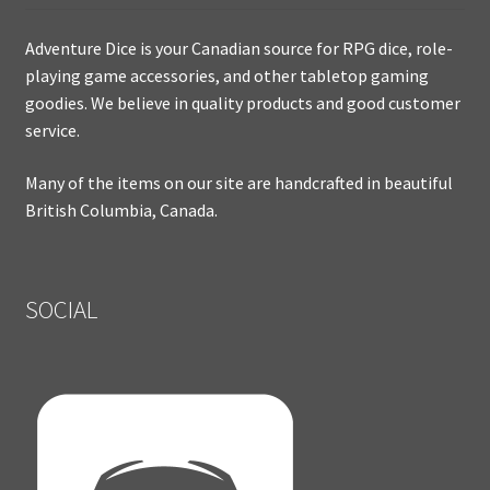
Adventure Dice is your Canadian source for RPG dice, role-
playing game accessories, and other tabletop gaming
goodies. We believe in quality products and good customer
service.
Many of the items on our site are handcrafted in beautiful
British Columbia, Canada.
SOCIAL