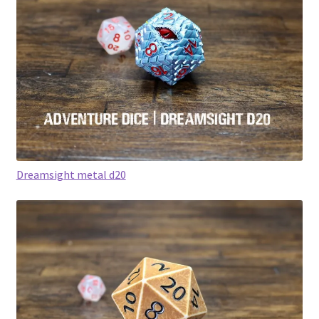
Dreamsight metal d20