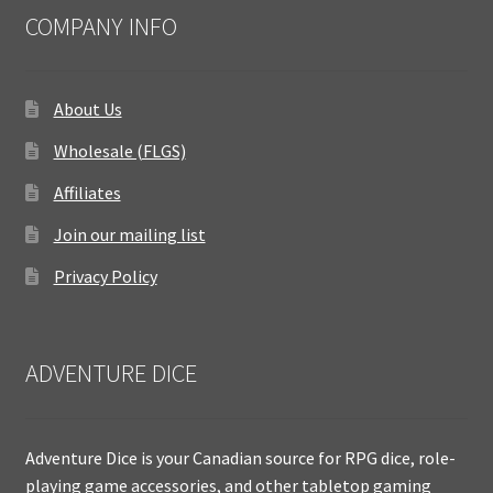
COMPANY INFO
About Us
Wholesale (FLGS)
Affiliates
Join our mailing list
Privacy Policy
ADVENTURE DICE
Adventure Dice is your Canadian source for RPG dice, role-
playing game accessories, and other tabletop gaming