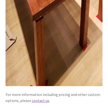
For more information including pricing and other custom
options, please
contact us
.