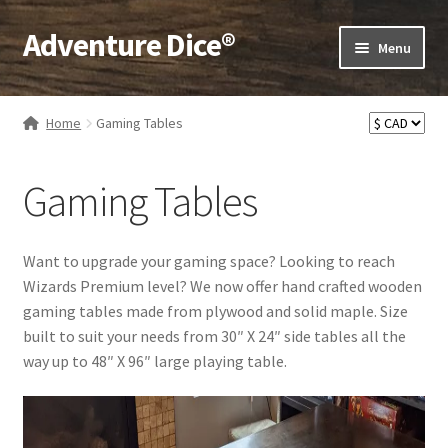
Adventure Dice®
Skip
Skip
Menu
to
to
navigation
content
Expand
Dice
child
Home
Gaming Tables
menu
Expand
RPG Books
child
Gaming Tables
menu
Expand
RPG Accessories
child
menu
Expand
Gamer Goodies
Want to upgrade your gaming space? Looking to reach
child
Wizards Premium level? We now offer hand crafted wooden
menu
Expand
Gifts and Displays
gaming tables made from plywood and solid maple. Size
child
built to suit your needs from 30″ X 24″ side tables all the
menu
way up to 48″ X 96″ large playing table.