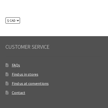
CUSTOMER SERVICE
FAQs
Find us in stores
Find us at conventions
Contact