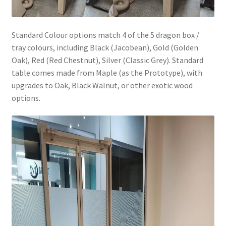
Standard Colour options match 4 of the 5 dragon box /
tray colours, including Black (Jacobean), Gold (Golden
Oak), Red (Red Chestnut), Silver (Classic Grey). Standard
table comes made from Maple (as the Prototype), with
upgrades to Oak, Black Walnut, or other exotic wood
options.