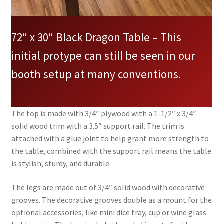
72″ x 30″ Black Dragon Table – This
initial protype can still be seen in our
booth setup at many conventions.
The top is made with 3/4″ plywood with a 1-1/2″ x 3/4″
solid wood trim with a 3.5″ support rail. The trim is
attached with a glue joint to help grant more strength to
the table, combined with the support rail means the table
is stylish, sturdy, and durable.
The legs are made out of 3/4″ solid wood with decorative
grooves. The decorative grooves double as a mount for the
optional accessories, like mini dice tray, cup or wine glass