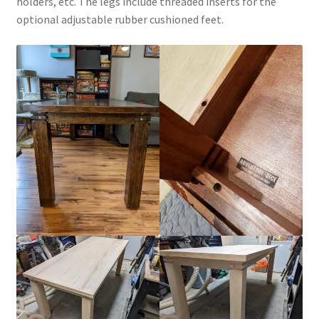
holders, etc. The legs include threaded inserts for the
optional adjustable rubber cushioned feet.