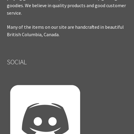
goodies. We believe in quality products and good customer
service.
Many of the items on our site are handcrafted in beautiful
British Columbia, Canada.
SOCIAL