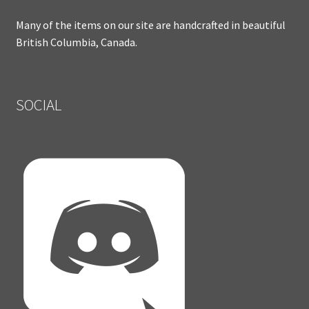
Many of the items on our site are handcrafted in beautiful
British Columbia, Canada.
SOCIAL