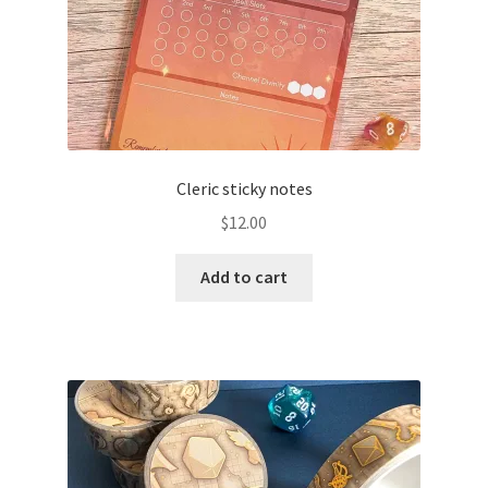
Cleric sticky notes
$
12.00
Add to cart