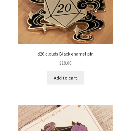
d20 clouds Black enamel pin
$
18.00
Add to cart