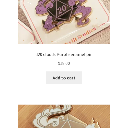
d20 clouds Purple enamel pin
$
18.00
Add to cart