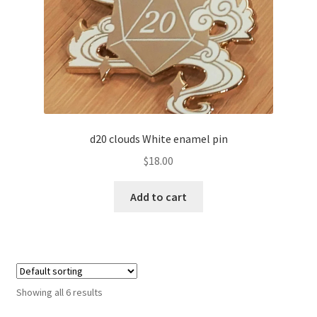
d20 clouds White enamel pin
$
18.00
Add to cart
Showing all 6 results