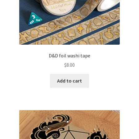
D&D foil washi tape
$
8.00
Add to cart