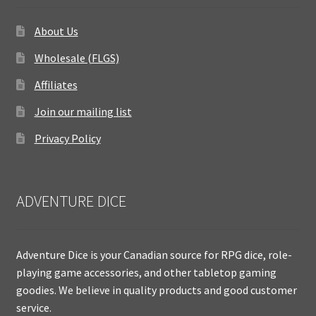
About Us
Wholesale (FLGS)
Affiliates
Join our mailing list
Privacy Policy
ADVENTURE DICE
Adventure Dice is your Canadian source for RPG dice, role-
playing game accessories, and other tabletop gaming
goodies. We believe in quality products and good customer
service.