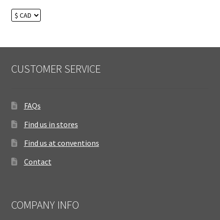
CUSTOMER SERVICE
FAQs
Find us in stores
Find us at conventions
Contact
COMPANY INFO