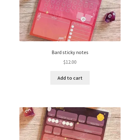
Bard sticky notes
$
12.00
Add to cart