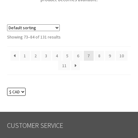
Showing 73–84 of 131 results
1
2
3
4
5
6
7
8
9
10
11
CUSTOMER SERVICE