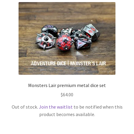
Monsters Lair premium metal dice set
$
64.00
Out of stock.
Join the waitlist
to be notified when this
product becomes available.