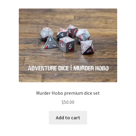
Murder Hobo premium dice set
$
50.00
Add to cart