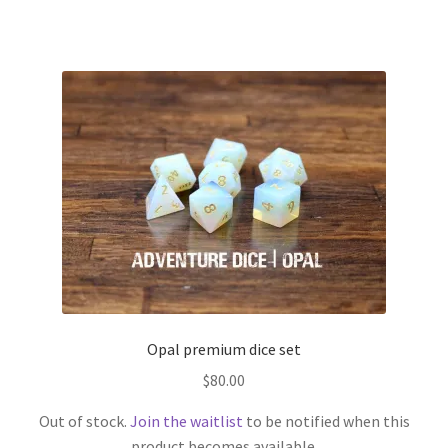
Opal premium dice set
$
80.00
Out of stock.
Join the waitlist
to be notified when this
product becomes available.