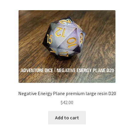
Negative Energy Plane premium large resin D20
$
42.00
Add to cart