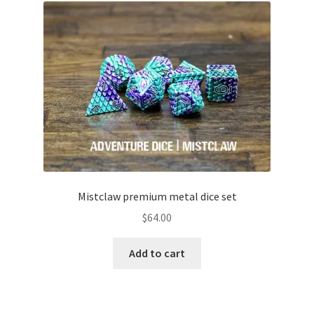
Mistclaw premium metal dice set
$
64.00
Add to cart