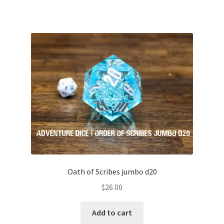
Oath of Scribes jumbo d20
$
26.00
Add to cart