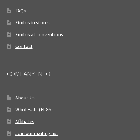
FAQs
Find us in stores
Find us at conventions
Contact
COMPANY INFO
About Us
Wholesale (FLGS)
Affiliates
Join our mailing list