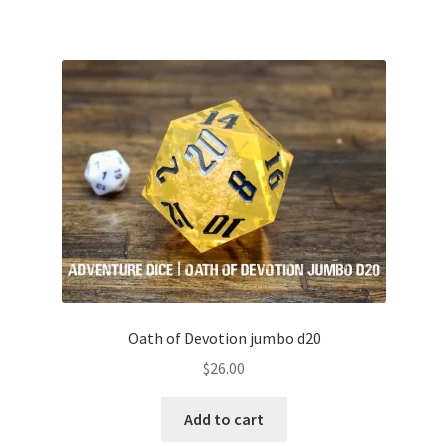
Oath of Devotion jumbo d20
$
26.00
Add to cart