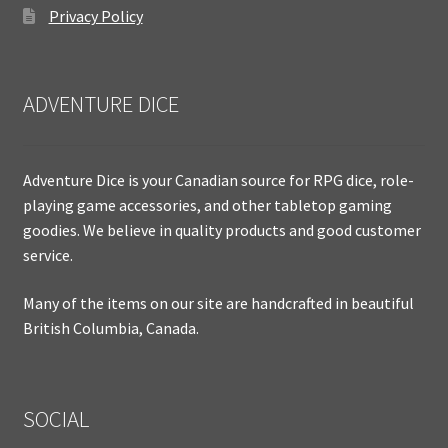
Privacy Policy
ADVENTURE DICE
Adventure Dice is your Canadian source for RPG dice, role-
playing game accessories, and other tabletop gaming
goodies. We believe in quality products and good customer
service.
Many of the items on our site are handcrafted in beautiful
British Columbia, Canada.
SOCIAL