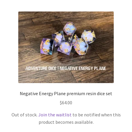
Negative Energy Plane premium resin dice set
$
64.00
Out of stock.
Join the waitlist
to be notified when this
product becomes available.