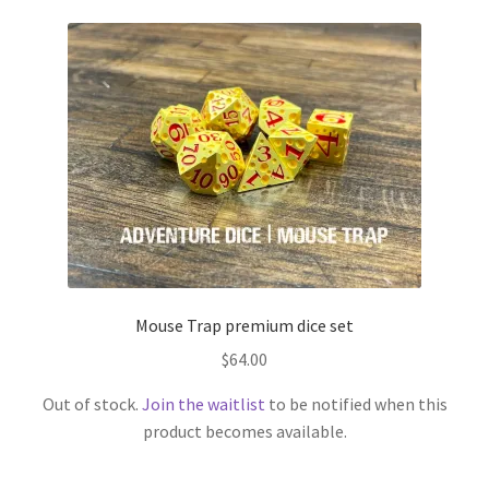
Mouse Trap premium dice set
$
64.00
Out of stock.
Join the waitlist
to be notified when this
product becomes available.