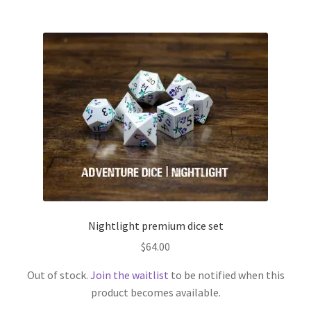
Nightlight premium dice set
$
64.00
Out of stock.
Join the waitlist
to be notified when this
product becomes available.