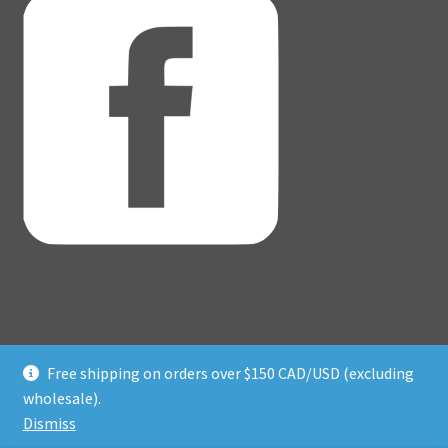
Free shipping on orders over $150 CAD/USD (excluding
© Adventure Dice® 2026
wholesale).
Privacy Policy
Built with WooCommerce
.
Dismiss