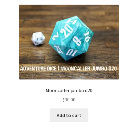
Mooncaller jumbo d20
$
30.00
Add to cart