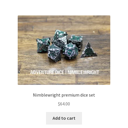
Nimblewright premium dice set
$
64.00
Add to cart