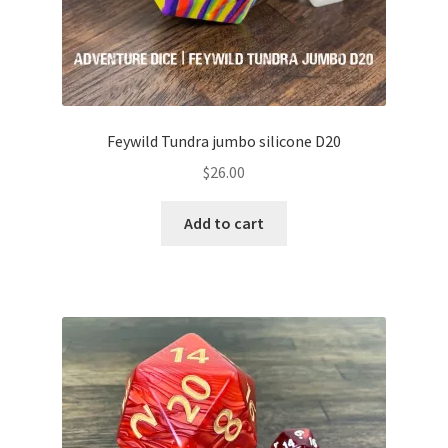
Feywild Tundra jumbo silicone D20
$
26.00
Add to cart