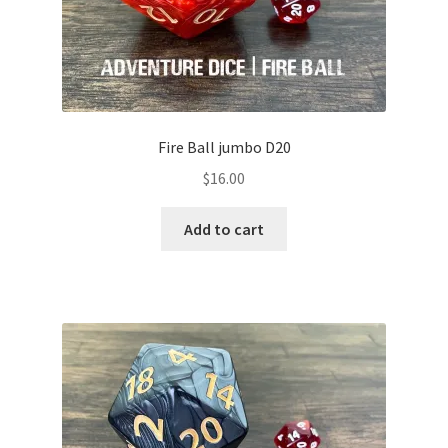
Fire Ball jumbo D20
$
16.00
Add to cart