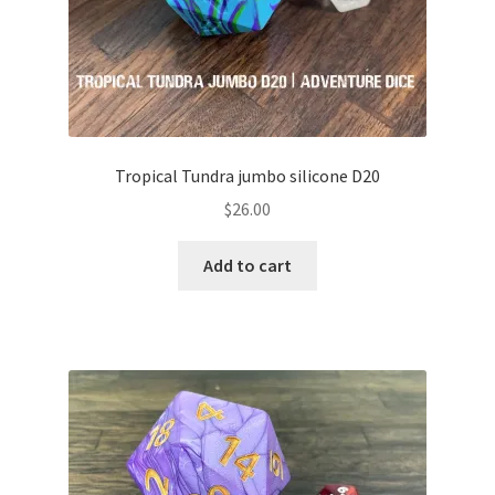
Tropical Tundra jumbo silicone D20
$
26.00
Add to cart