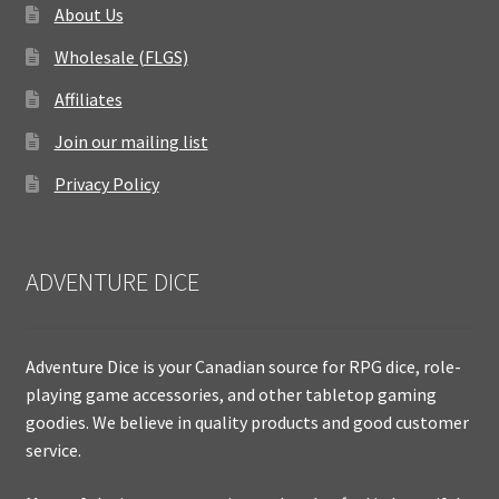
About Us
Wholesale (FLGS)
Affiliates
Join our mailing list
Privacy Policy
ADVENTURE DICE
Adventure Dice is your Canadian source for RPG dice, role-
playing game accessories, and other tabletop gaming
goodies. We believe in quality products and good customer
service.