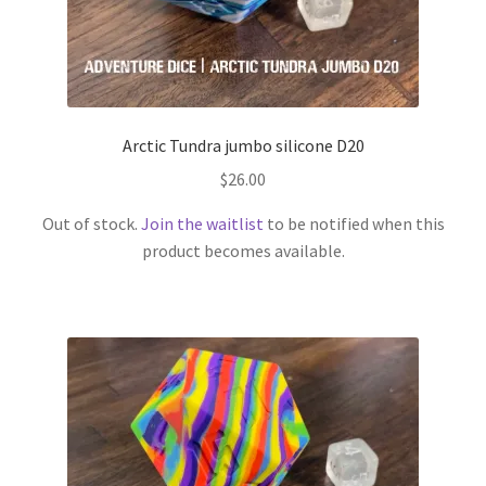
Arctic Tundra jumbo silicone D20
$
26.00
Out of stock.
Join the waitlist
to be notified when this
product becomes available.