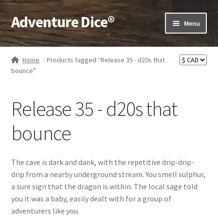
Adventure Dice®
Skip
Skip
Menu
to
to
navigation
content
Expand
Dice
child
Home
Products tagged “Release 35 - d20s that
menu
Expand
bounce”
RPG Books
child
menu
Expand
RPG Accessories
Release 35 - d20s that
child
menu
Expand
Gamer Goodies
bounce
child
menu
Expand
Gifts and Displays
child
The cave is dark and dank, with the repetitive drip-drip-
menu
drip from a nearby underground stream. You smell sulphur,
a sure sign that the dragon is within. The local sage told
you it was a baby, easily dealt with for a group of
adventurers like you.