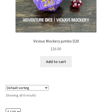
Vicious Mockery jumbo D20
$
16.00
Add to cart
Showing all 6 results