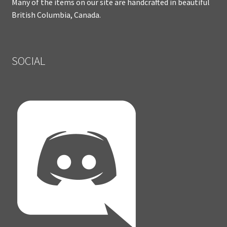
Many of the items on our site are handcrafted in beautiful
British Columbia, Canada.
SOCIAL