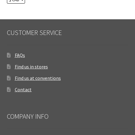
CUSTOMER SERVICE
FAQs
Find us in stores
Find us at conventions
Contact
COMPANY INFO