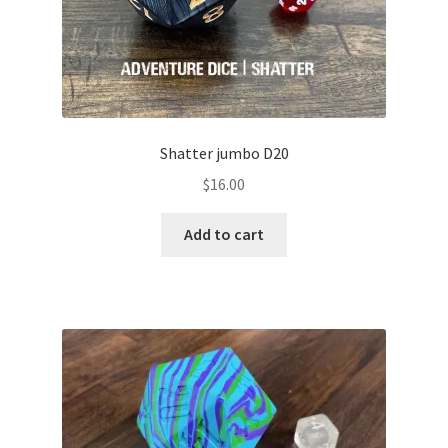
Shatter jumbo D20
$
16.00
Add to cart