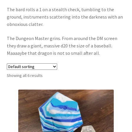
The bard rolls a 1 on a stealth check, tumbling to the
ground, instruments scattering into the darkness with an
obnoxious clatter.
The Dungeon Master grins. From around the DM screen
they draw a giant, massive d20 the size of a baseball.
Maaaaybe that dragon is not so small after all.
Showing all 6 results