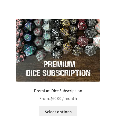
Premium Dice Subscription
From:
$
60.00
/ month
This
Select options
product