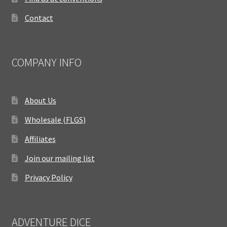
Contact
COMPANY INFO
About Us
Wholesale (FLGS)
Affiliates
Join our mailing list
Privacy Policy
ADVENTURE DICE