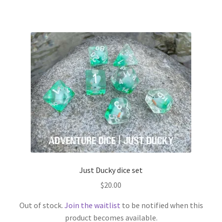
has
multiple
variants.
The
options
may
be
chosen
on
the
product
page
Just Ducky dice set
$
20.00
Out of stock.
Join the waitlist
to be notified when this
product becomes available.