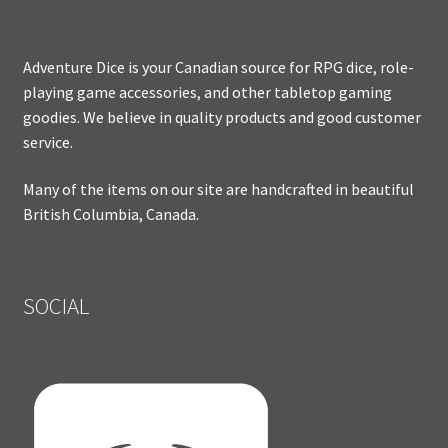
Adventure Dice is your Canadian source for RPG dice, role-
playing game accessories, and other tabletop gaming
goodies. We believe in quality products and good customer
service.
Many of the items on our site are handcrafted in beautiful
British Columbia, Canada.
SOCIAL