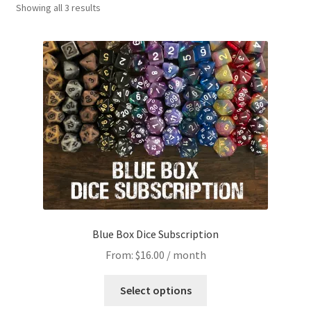
Showing all 3 results
Blue Box Dice Subscription
From:
$
16.00
/ month
This
Select options
product