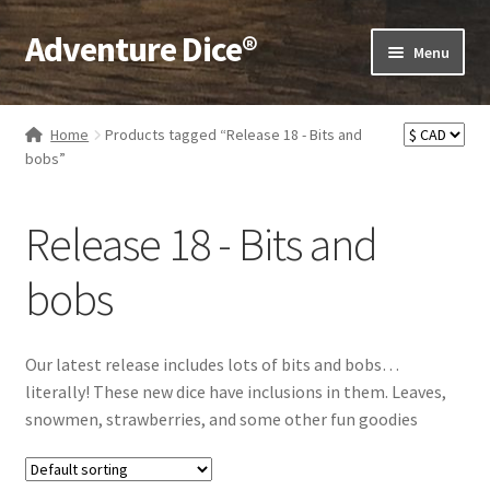
Adventure Dice®
Skip
Skip
Menu
to
to
navigation
content
Expand
Dice
child
Home
Products tagged “Release 18 - Bits and
menu
Expand
bobs”
RPG Books
child
menu
Expand
RPG Accessories
Release 18 - Bits and
child
menu
Expand
Gamer Goodies
bobs
child
menu
Expand
Gifts and Displays
child
Our latest release includes lots of bits and bobs…
menu
literally! These new dice have inclusions in them. Leaves,
snowmen, strawberries, and some other fun goodies