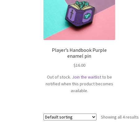
Player’s Handbook Purple
enamel pin
$
16.00
Out of stock.
Join the waitlist
to be
notified when this product becomes
available.
Showing all 4 results