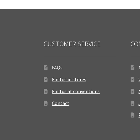
CUSTOMER SERVICE
CO
FAQs
Find us in stores
Find us at conventions
Contact