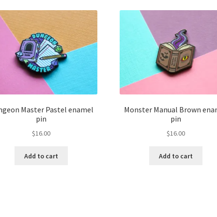
ngeon Master Pastel enamel
Monster Manual Brown ena
pin
pin
$
16.00
$
16.00
Add to cart
Add to cart