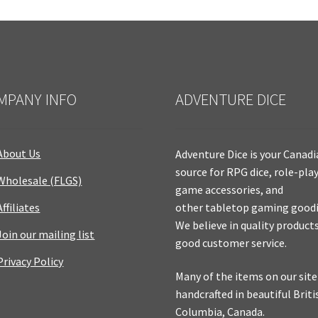
MPANY INFO
ADVENTURE DICE
About Us
Adventure Dice is your Canad
source for RPG dice, role-pla
Wholesale (FLGS)
game accessories, and
Affiliates
other tabletop gaming goodi
We believe in quality product
Join our mailing list
good customer service.
Privacy Policy
Many of the items on our site
handcrafted in beautiful Briti
Columbia, Canada.