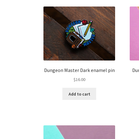
Dungeon Master Dark enamel pin
Du
$
16.00
Add to cart