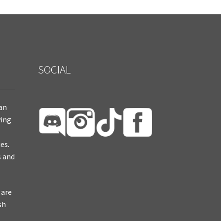
SOCIAL
ian
ying
es.
s and
 are
sh