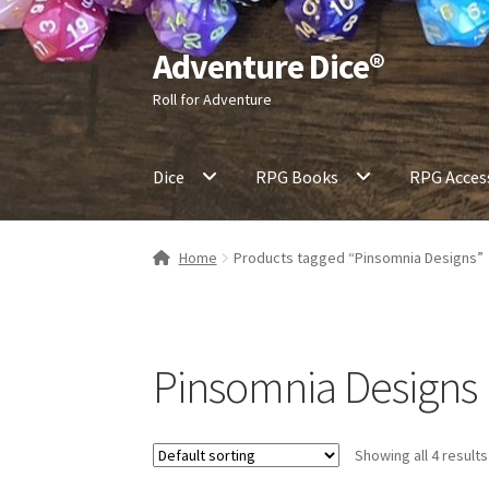
Adventure Dice®
Skip
Skip
to
to
Roll for Adventure
navigation
content
Dice
RPG Books
RPG Acces
Home
Products tagged “Pinsomnia Designs”
Pinsomnia Designs
Showing all 4 results