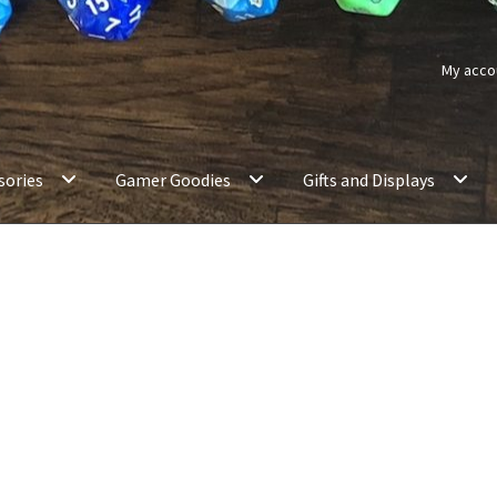
My acco
sories
Gamer Goodies
Gifts and Displays