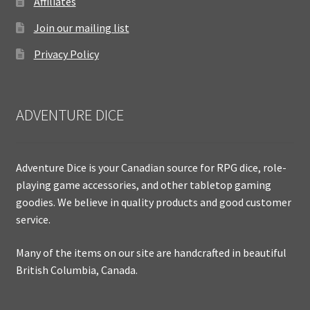
Affiliates
Join our mailing list
Privacy Policy
ADVENTURE DICE
Adventure Dice is your Canadian source for RPG dice, role-
playing game accessories, and other tabletop gaming
goodies. We believe in quality products and good customer
service.
Many of the items on our site are handcrafted in beautiful
British Columbia, Canada.