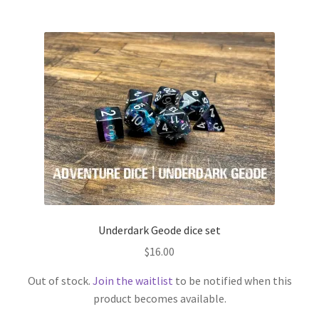
Underdark Geode dice set
$
16.00
Out of stock.
Join the waitlist
to be notified when this
product becomes available.