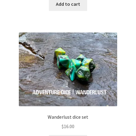
Add to cart
Wanderlust dice set
$
16.00