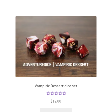
Vampiric Dessert dice set
Rated
$
12.00
5.00
out
of 5