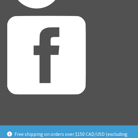
Free shipping on orders over $150 CAD/USD (excluding
© Adventure Dice® 2026