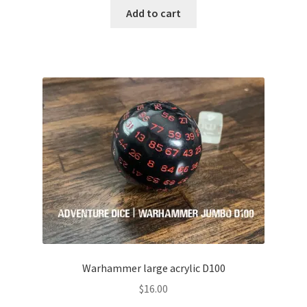
Add to cart
Warhammer large acrylic D100
$
16.00