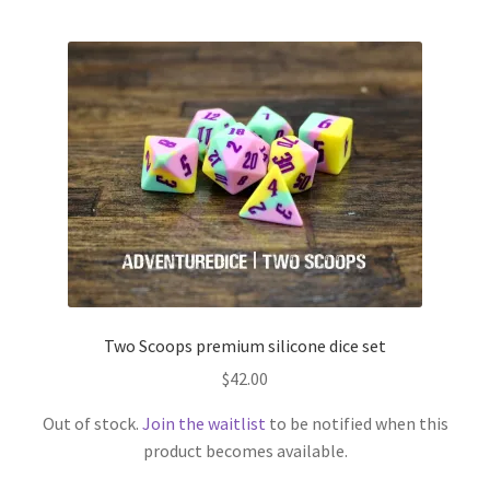
Two Scoops premium silicone dice set
$
42.00
Out of stock.
Join the waitlist
to be notified when this
product becomes available.