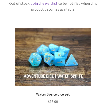
Out of stock.
Join the waitlist
to be notified when this
product becomes available.
Water Sprite dice set
$
16.00