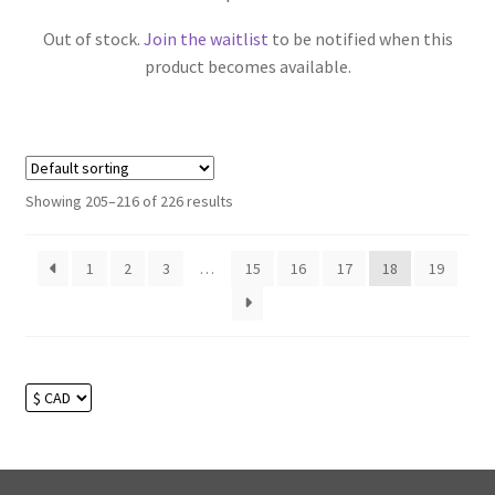
Out of stock.
Join the waitlist
to be notified when this
product becomes available.
Showing 205–216 of 226 results
1
2
3
…
15
16
17
18
19