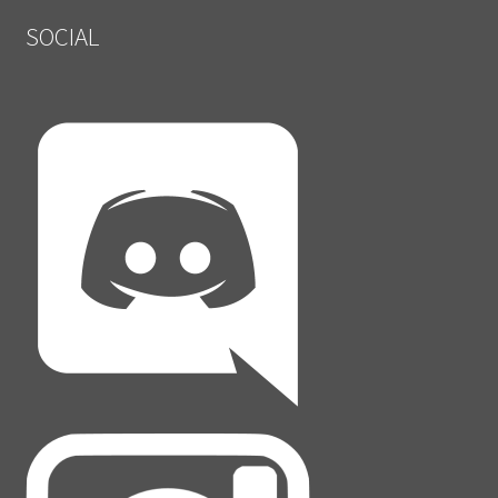
SOCIAL