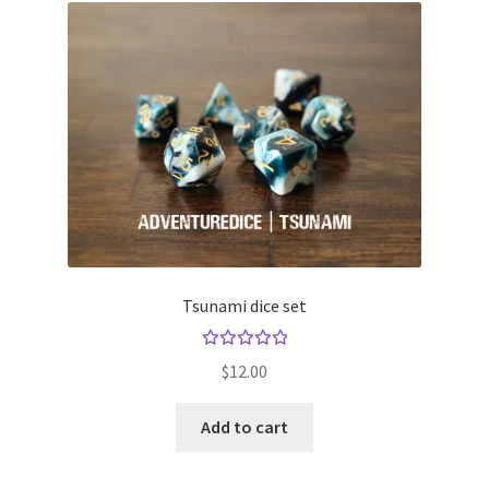
Tsunami dice set
Rated
$
12.00
5.00
out
of 5
Add to cart