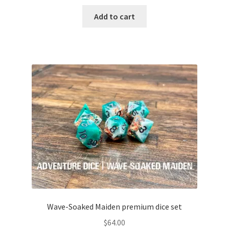
Add to cart
Wave-Soaked Maiden premium dice set
$
64.00