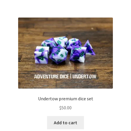
Undertow premium dice set
$
50.00
Add to cart