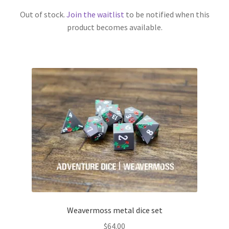
Out of stock.
Join the waitlist
to be notified when this
product becomes available.
Weavermoss metal dice set
$
64.00