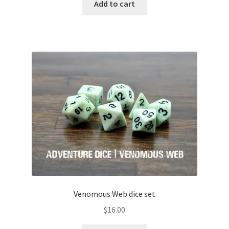
Add to cart
Venomous Web dice set
$
16.00