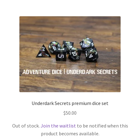
Underdark Secrets premium dice set
$
50.00
Out of stock.
Join the waitlist
to be notified when this
product becomes available.