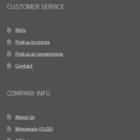
CUSTOMER SERVICE
FAQs
Find us in stores
Find us at conventions
Contact
COMPANY INFO
About Us
Wholesale (FLGS)