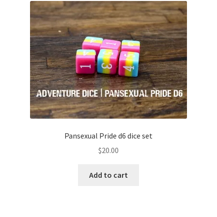
Pansexual Pride d6 dice set
$
20.00
Add to cart