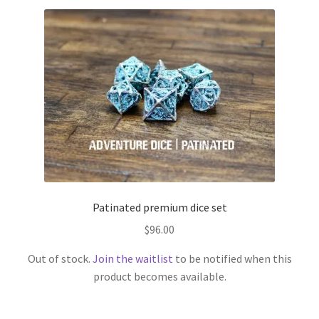
Patinated premium dice set
$
96.00
Out of stock.
Join the waitlist
to be notified when this
product becomes available.