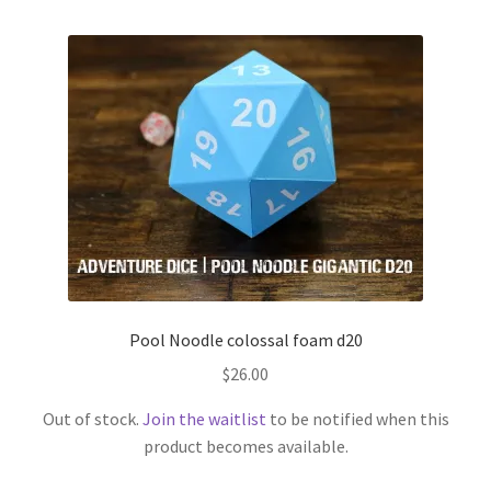
Pool Noodle colossal foam d20
$
26.00
Out of stock.
Join the waitlist
to be notified when this
product becomes available.