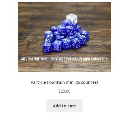
Particle Fountain mini d6 counters
$
20.00
Add to cart