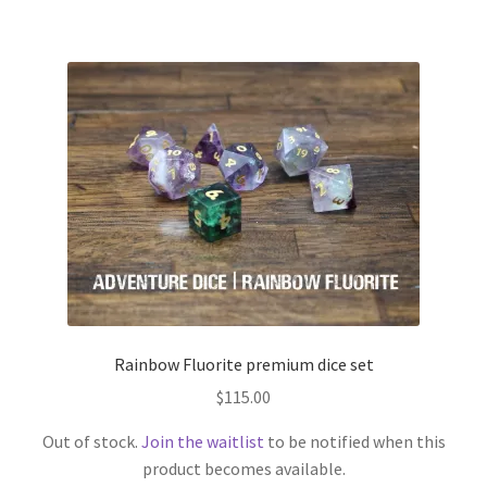
Rainbow Fluorite premium dice set
$
115.00
Out of stock.
Join the waitlist
to be notified when this
product becomes available.