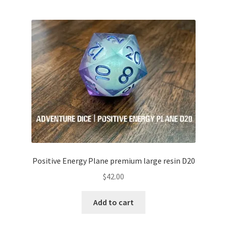
Positive Energy Plane premium large resin D20
$
42.00
Add to cart