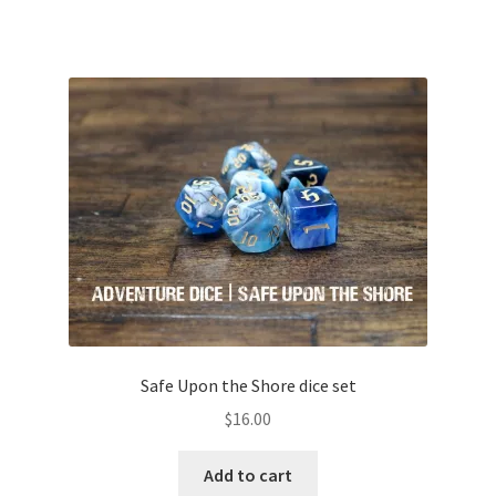
Safe Upon the Shore dice set
$
16.00
Add to cart