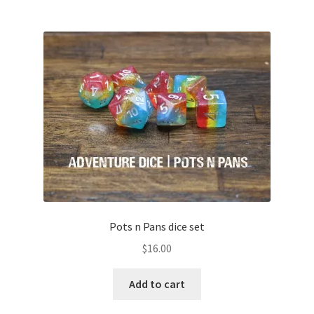
Pots n Pans dice set
$
16.00
Add to cart