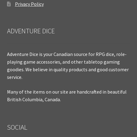
Privacy Policy
ADVENTURE DICE
Adventure Dice is your Canadian source for RPG dice, role-
playing game accessories, and other tabletop gaming
goodies. We believe in quality products and good customer
service.
Many of the items on our site are handcrafted in beautiful
British Columbia, Canada.
SOCIAL