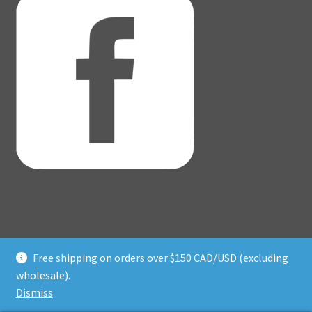
Free shipping on orders over $150 CAD/USD (excluding
© Adventure Dice® 2026
wholesale).
Privacy Policy
Built with WooCommerce
.
Dismiss