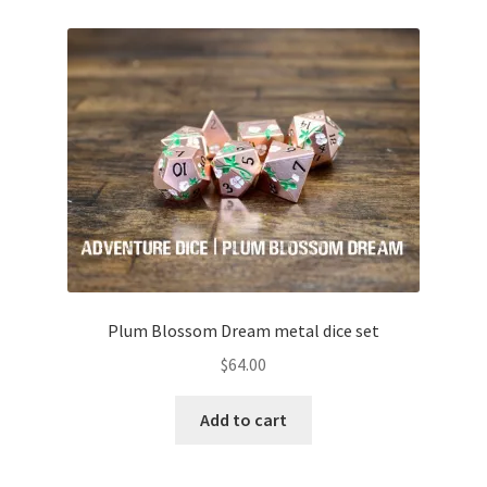
Plum Blossom Dream metal dice set
$
64.00
Add to cart