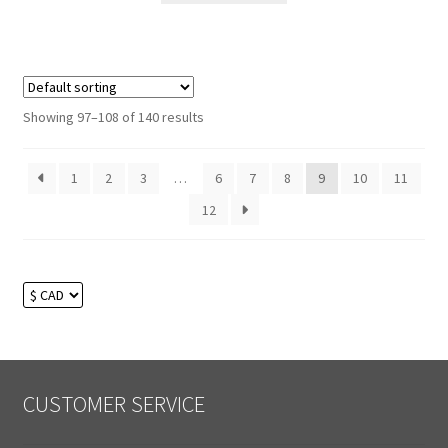
Showing 97–108 of 140 results
1
2
3
…
6
7
8
9
10
11
12
CUSTOMER SERVICE