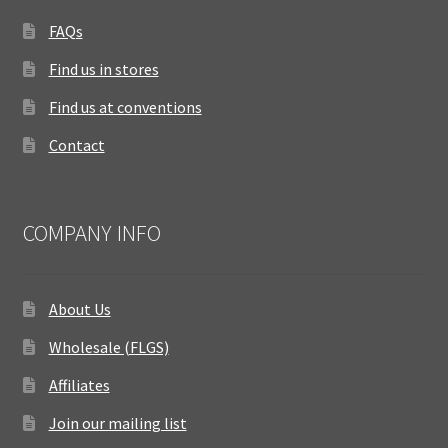
FAQs
Find us in stores
Find us at conventions
Contact
COMPANY INFO
About Us
Wholesale (FLGS)
Affiliates
Join our mailing list