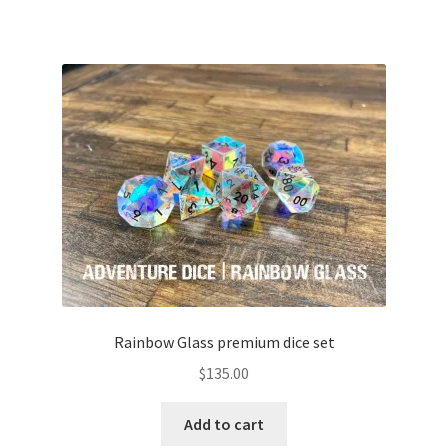
Rainbow Glass premium dice set
$
135.00
Add to cart