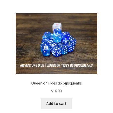
Queen of Tides d6 pipsqueaks
$
16.00
Add to cart