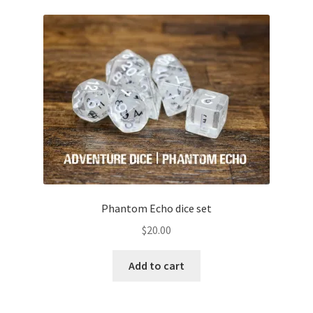
Phantom Echo dice set
$
20.00
Add to cart