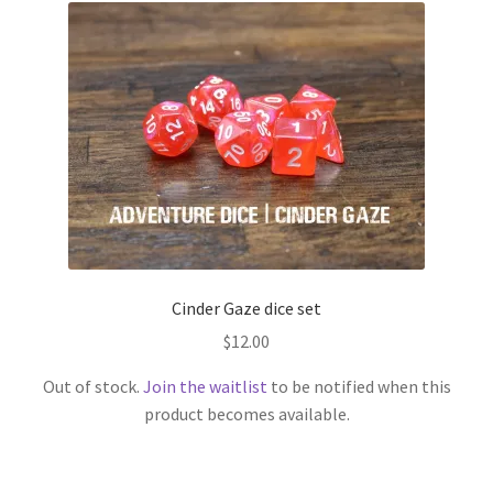
Cinder Gaze dice set
$
12.00
Out of stock.
Join the waitlist
to be notified when this
product becomes available.