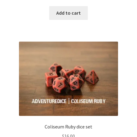
Add to cart
Coliseum Ruby dice set
$
16.00