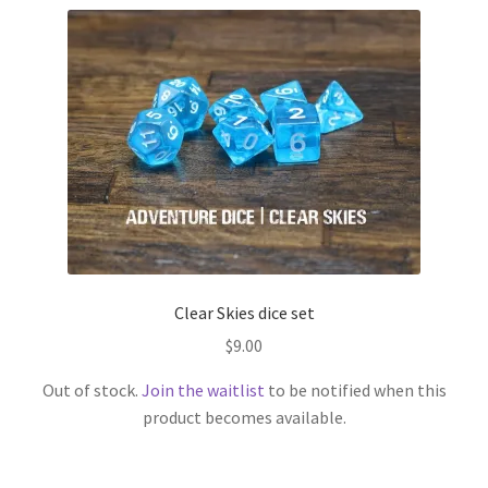
Clear Skies dice set
$
9.00
Out of stock.
Join the waitlist
to be notified when this
product becomes available.