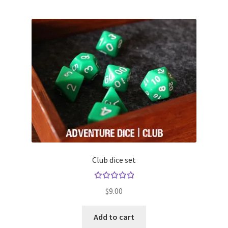
Club dice set
Rated
$
9.00
5.00
out
of 5
Add to cart