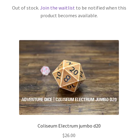
Out of stock.
Join the waitlist
to be notified when this
product becomes available.
Coliseum Electrum jumbo d20
$
26.00