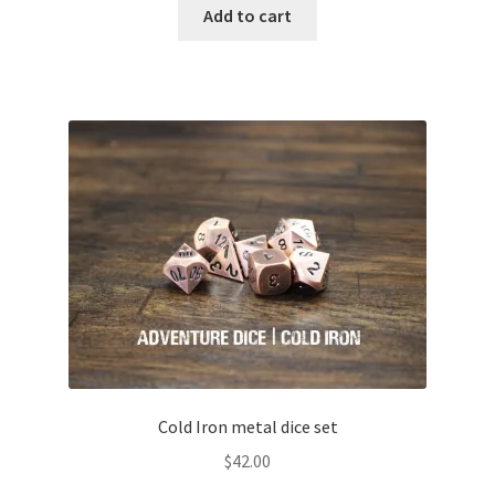
Add to cart
Cold Iron metal dice set
$
42.00