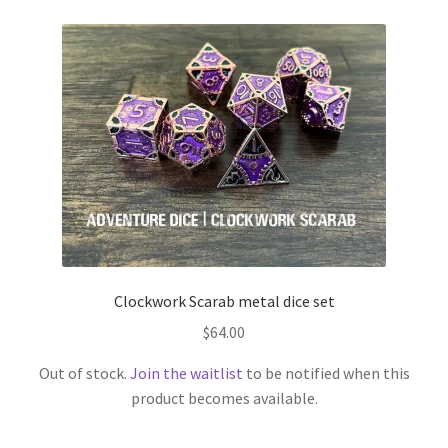
Clockwork Scarab metal dice set
$
64.00
Out of stock.
Join the waitlist
to be notified when this
product becomes available.