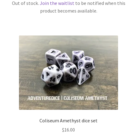
Out of stock.
Join the waitlist
to be notified when this
product becomes available.
Coliseum Amethyst dice set
$
16.00