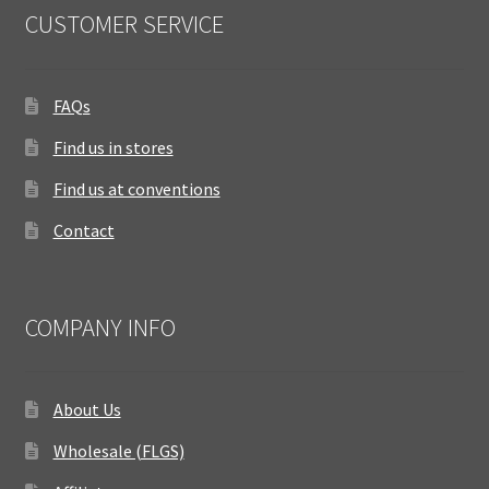
CUSTOMER SERVICE
FAQs
Find us in stores
Find us at conventions
Contact
COMPANY INFO
About Us
Wholesale (FLGS)