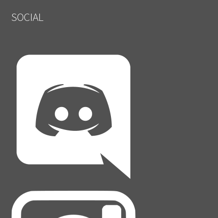
SOCIAL