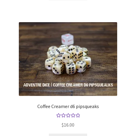
Coffee Creamer d6 pipsqueaks
Rated
$
16.00
5.00
out
of 5