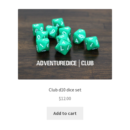
Club d10 dice set
$
12.00
Add to cart