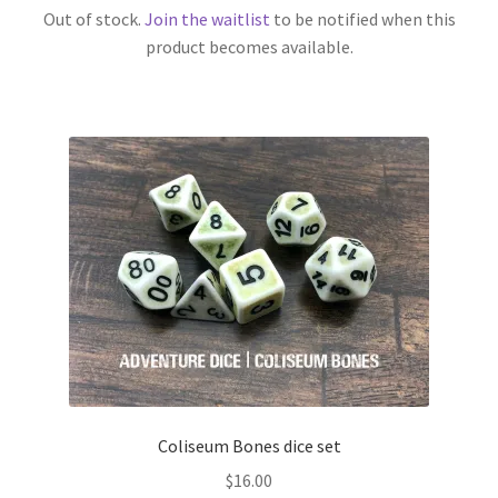
Out of stock.
Join the waitlist
to be notified when this
product becomes available.
Coliseum Bones dice set
$
16.00