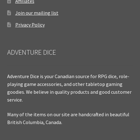
Affiliates
Join our mailing list
Privacy Policy
ADVENTURE DICE
Adventure Dice is your Canadian source for RPG dice, role-
playing game accessories, and other tabletop gaming
goodies. We believe in quality products and good customer
service.
Many of the items on our site are handcrafted in beautiful
British Columbia, Canada.