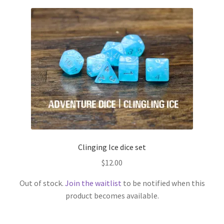
Clinging Ice dice set
$
12.00
Out of stock.
Join the waitlist
to be notified when this
product becomes available.