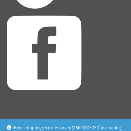
Free shipping on orders over $150 CAD/USD (excluding
© Adventure Dice® 2026