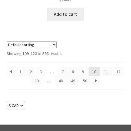
Add to cart
Showing 109–120 of 596 results
1
2
3
…
7
8
9
10
11
12
13
…
48
49
50